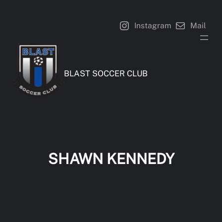
Skip
to
Instagram
Mail
content
BLAST SOCCER CLUB
SHAWN KENNEDY