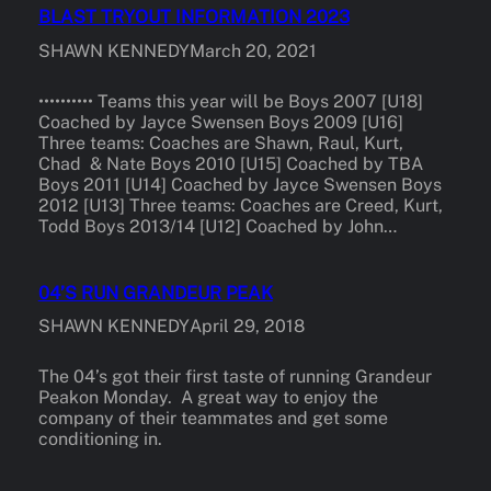
BLAST TRYOUT INFORMATION 2023
SHAWN KENNEDY
March 20, 2021
•••••••••• Teams this year will be Boys 2007 [U18]
Coached by Jayce Swensen Boys 2009 [U16]
Three teams: Coaches are Shawn, Raul, Kurt,
Chad & Nate Boys 2010 [U15] Coached by TBA
Boys 2011 [U14] Coached by Jayce Swensen Boys
2012 [U13] Three teams: Coaches are Creed, Kurt,
Todd Boys 2013/14 [U12] Coached by John…
04’S RUN GRANDEUR PEAK
SHAWN KENNEDY
April 29, 2018
The 04’s got their first taste of running Grandeur
Peakon Monday. A great way to enjoy the
company of their teammates and get some
conditioning in.