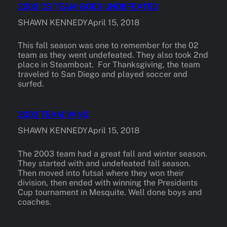
2002 CS TEAM GOES UNDEFEATED
SHAWN KENNEDY
April 15, 2018
This fall season was one to remember for the 02
team as they went undefeated. They also took 2nd
place in Steamboat. For Thanksgiving, the team
traveled to San Diego and played soccer and
surfed.
2003 TEAM WINS
SHAWN KENNEDY
April 15, 2018
The 2003 team had a great fall and winter season.
They started with and undefeated fall season.
Then moved into futsal where they won their
division, then ended with winning the Presidents
Cup tournament in Mesquite. Well done boys and
coaches.