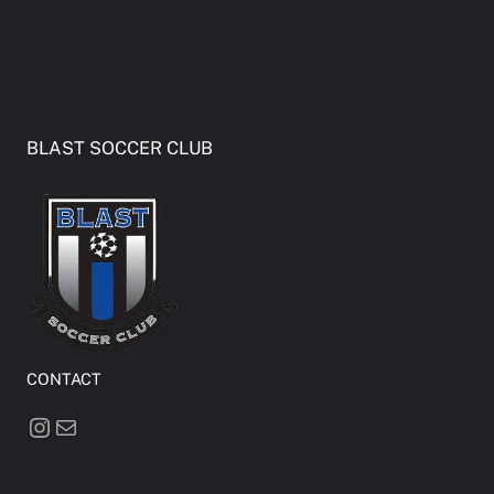
BLAST SOCCER CLUB
CONTACT
Instagram
Mail